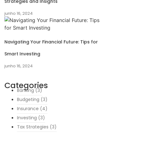
Strategies and Insights
junho 16, 2024
Navigating Your Financial Future: Tips for
Smart Investing
junho 16, 2024
Categories
Banking
(3)
Budgeting
(3)
Insurance
(4)
Investing
(3)
Tax Strategies
(3)