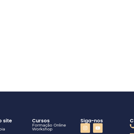
 site
Cursos
Siga-nos
C
Formação Online
pia
Workshop