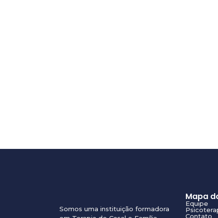
Mapa do
Equipe
Somos uma instituição formadora
Psicotera
Contato