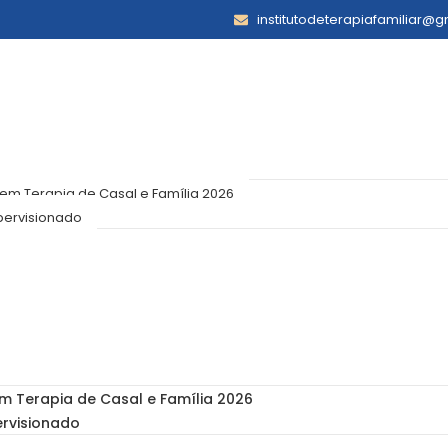
institutodeterapiafamiliar@
m Terapia de Casal e Família 2026
pervisionado
 Terapia de Casal e Família 2026
ervisionado