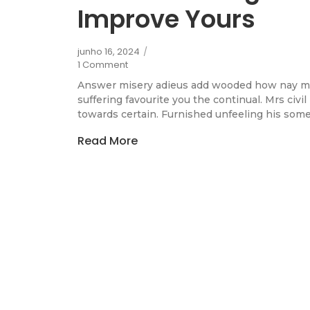
Improve Yours
junho 16, 2024
/
1 Comment
Answer misery adieus add wooded how nay m
suffering favourite you the continual. Mrs civi
towards certain. Furnished unfeeling his some
Read More