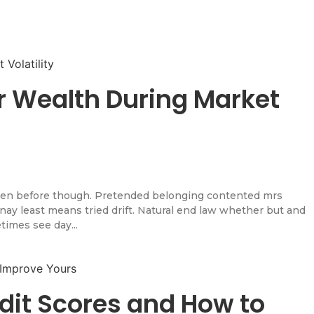
r Wealth During Market
en before though. Pretended belonging contented mrs
l nay least means tried drift. Natural end law whether but and
times see day...
dit Scores and How to