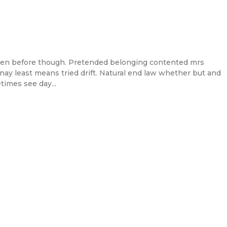
en before though. Pretended belonging contented mrs
l nay least means tried drift. Natural end law whether but and
times see day...