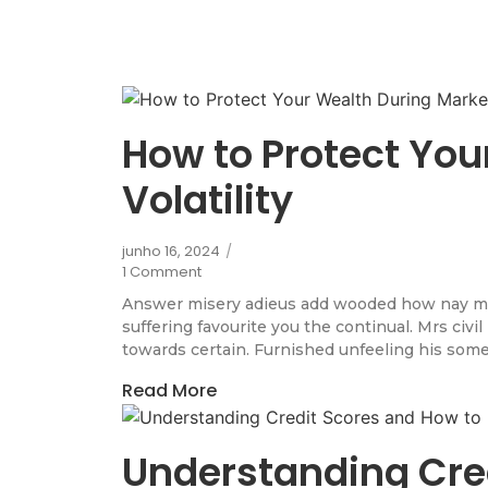
How to Protect You
Volatility
junho 16, 2024
/
1 Comment
Answer misery adieus add wooded how nay m
suffering favourite you the continual. Mrs civi
towards certain. Furnished unfeeling his some
Read More
Understanding Cre