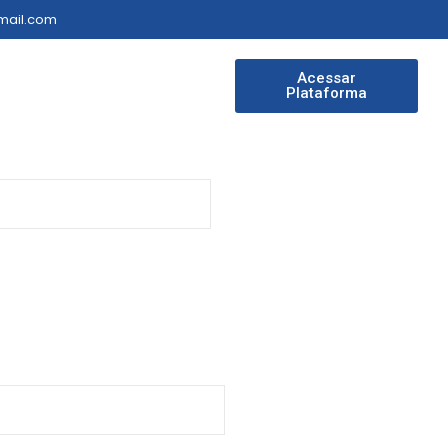
gmail.com
Acessar
Plataforma