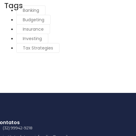
Tags
Banking
Budgeting
Insurance
Investing
Tax Strategies
ontatos
(32) 99942-9218