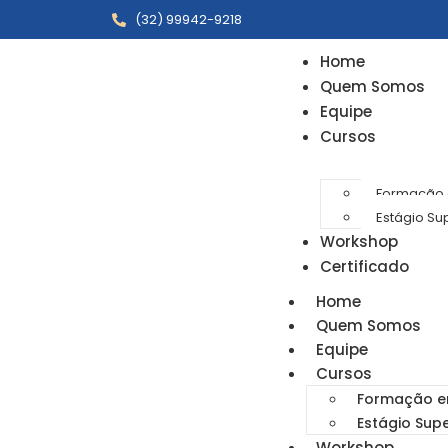
(32) 99942-9218
Home
Quem Somos
Equipe
Cursos
Formação e
Estágio Su
Workshop
Certificado
Home
Quem Somos
Equipe
Cursos
Formação em
Estágio Sup
Workshop