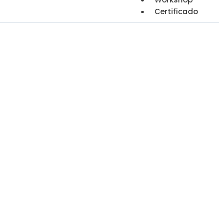
Certificado
Financia