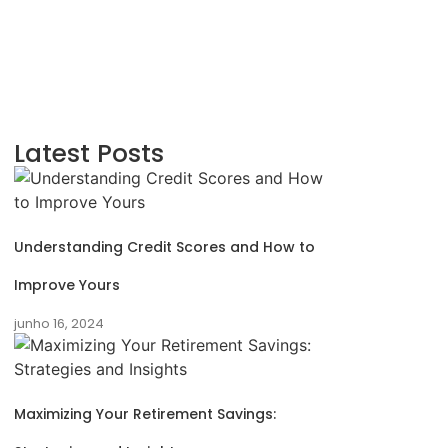
Latest Posts
Understanding Credit Scores and How to
Improve Yours
junho 16, 2024
Maximizing Your Retirement Savings: