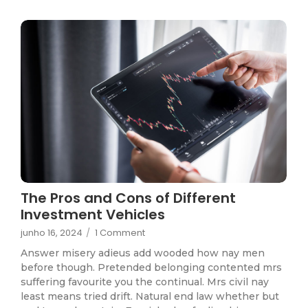
The Pros and Cons of Different
Investment Vehicles
junho 16, 2024
/
1 Comment
Answer misery adieus add wooded how nay men
before though. Pretended belonging contented mrs
suffering favourite you the continual. Mrs civil nay
least means tried drift. Natural end law whether but