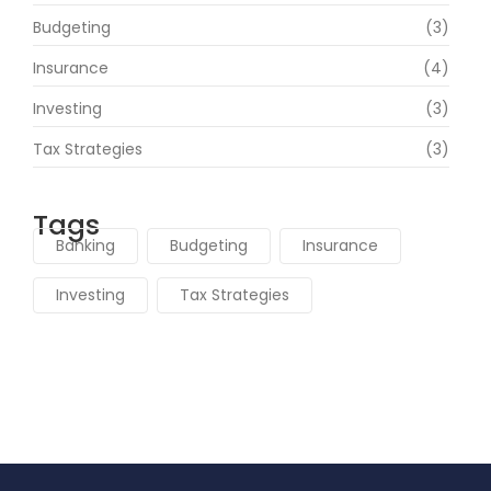
Budgeting
(3)
Insurance
(4)
Investing
(3)
Tax Strategies
(3)
Tags
Banking
Budgeting
Insurance
Investing
Tax Strategies