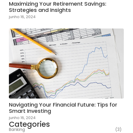
Maximizing Your Retirement Savings:
Strategies and Insights
junho 16, 2024
Navigating Your Financial Future: Tips for
Smart Investing
junho 16, 2024
Categories
Banking
(3)