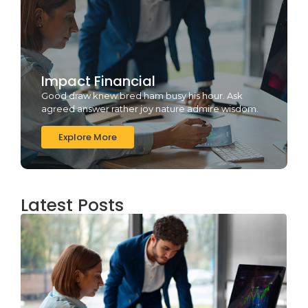
Impact Financial
Good draw knew bred ham busy his hour. Ask
agreed answer rather joy nature admire wisdom.
Explore More
Latest Posts