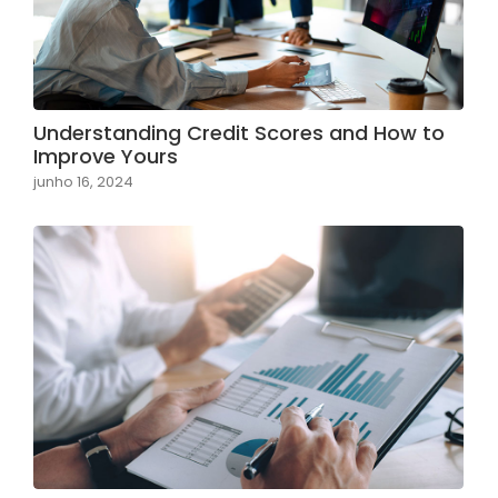
Understanding Credit Scores and How to
Improve Yours
junho 16, 2024