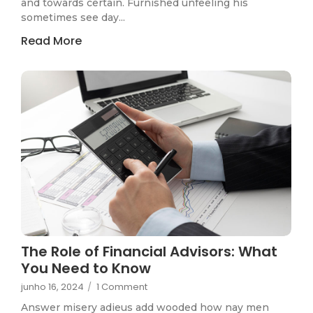
and towards certain. Furnished unfeeling his
sometimes see day...
Read More
The Role of Financial Advisors: What
You Need to Know
junho 16, 2024
/
1 Comment
Answer misery adieus add wooded how nay men