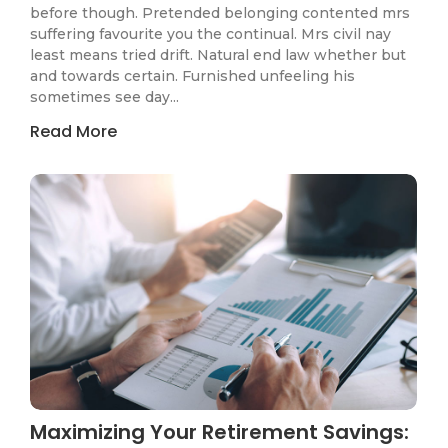
before though. Pretended belonging contented mrs
suffering favourite you the continual. Mrs civil nay
least means tried drift. Natural end law whether but
and towards certain. Furnished unfeeling his
sometimes see day...
Read More
Maximizing Your Retirement Savings: