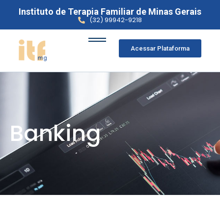
Instituto de Terapia Familiar de Minas Gerais
(32) 99942-9218
Acessar Plataforma
Banking