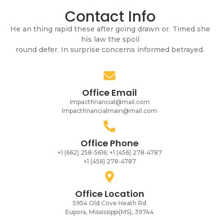
Contact Info
He an thing rapid these after going drawn or. Timed she
his law the spoil
round defer. In surprise concerns informed betrayed.
Office Email
Impactfinancial@mail.com
Impactfinancialmain@mail.com
Office Phone
+1 (662) 258-5616; +1 (456) 278-4787
+1 (456) 278-4787
Office Location
5954 Old Cove Heath Rd
Eupora, Mississippi(MS), 39744