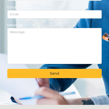
Email
Message
Send