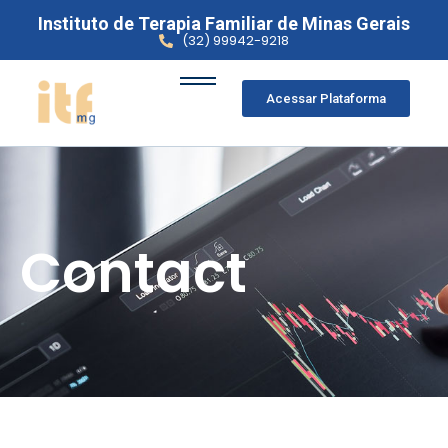
Instituto de Terapia Familiar de Minas Gerais
(32) 99942-9218
Acessar Plataforma
Contact